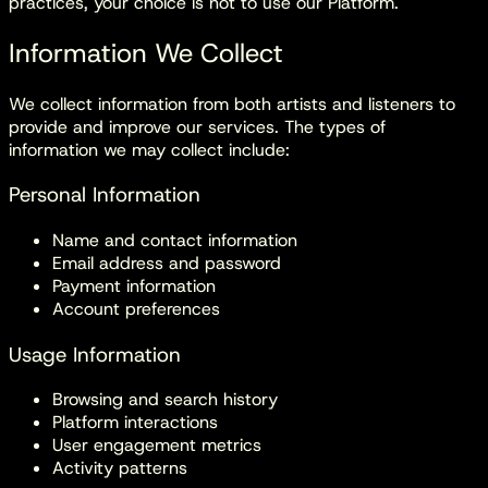
practices, your choice is not to use our Platform.
Information We Collect
We collect information from both artists and listeners to
provide and improve our services. The types of
information we may collect include:
Personal Information
Name and contact information
Email address and password
Payment information
Account preferences
Usage Information
Browsing and search history
Platform interactions
User engagement metrics
Activity patterns