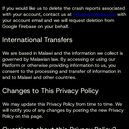
If you would like us to delete the crash reports associated
with your account, contact us at
privacy@vwaza.com
with
your account email and we will request deletion from
Google Firebase on your behalf.
International Transfers
We are based in Malawi and the information we collect is
governed by Malawian law. By accessing or using our
Platform or otherwise providing information to us, you
consent to the processing and transfer of information in
and to Malawi and other countries.
Changes to This Privacy Policy
We may update this Privacy Policy from time to time. We
will notify you of any changes by posting the new Privacy
Policy on this page.