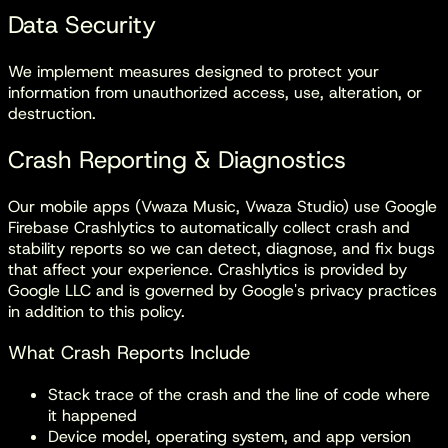
Data Security
We implement measures designed to protect your
information from unauthorized access, use, alteration, or
destruction.
Crash Reporting & Diagnostics
Our mobile apps (Vwaza Music, Vwaza Studio) use
Google
Firebase Crashlytics
to automatically collect crash and
stability reports so we can detect, diagnose, and fix bugs
that affect your experience. Crashlytics is provided by
Google LLC and is governed by Google's privacy practices
in addition to this policy.
What Crash Reports Include
Stack trace of the crash and the line of code where
it happened
Device model, operating system, and app version