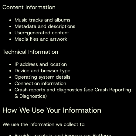
Content Information
Music tracks and albums
Metadata and descriptions
User-generated content
Media files and artwork
Technical Information
IP address and location
Device and browser type
Operating system details
Connection information
Crash reports and diagnostics (see Crash Reporting
& Diagnostics)
How We Use Your Information
We use the information we collect to:
Provide, maintain, and improve our Platform