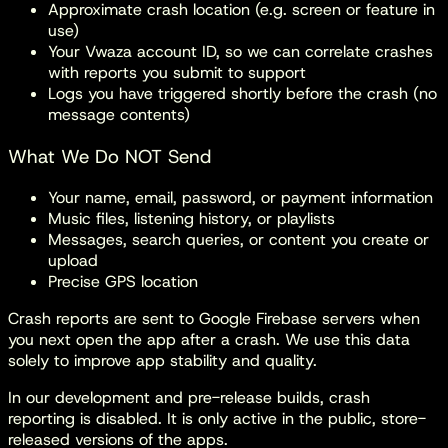
Approximate crash location (e.g. screen or feature in
use)
Your Vwaza account ID, so we can correlate crashes
with reports you submit to support
Logs you have triggered shortly before the crash (no
message contents)
What We Do NOT Send
Your name, email, password, or payment information
Music files, listening history, or playlists
Messages, search queries, or content you create or
upload
Precise GPS location
Crash reports are sent to Google Firebase servers when
you next open the app after a crash. We use this data
solely to improve app stability and quality.
In our development and pre-release builds, crash
reporting is disabled. It is only active in the public, store-
released versions of the apps.