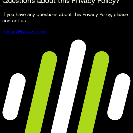
Questions about this Privacy Policy?
If you have any questions about this Privacy Policy, please
contact us.
privacy@vwaza.com