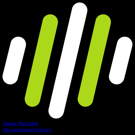
Vwaza Podcasts
Discover
Search
Library