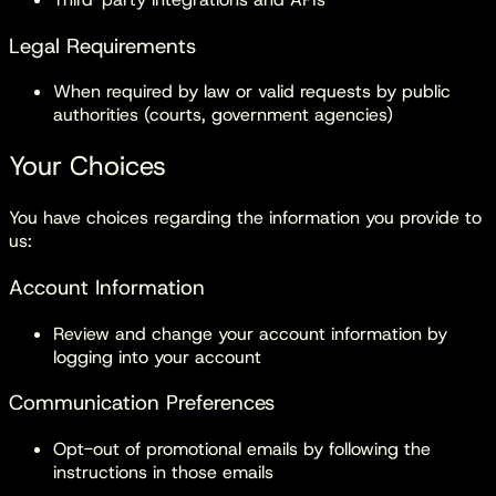
Legal Requirements
When required by law or valid requests by public
authorities (courts, government agencies)
Your Choices
You have choices regarding the information you provide to
us:
Account Information
Review and change your account information by
logging into your account
Communication Preferences
Opt-out of promotional emails by following the
instructions in those emails