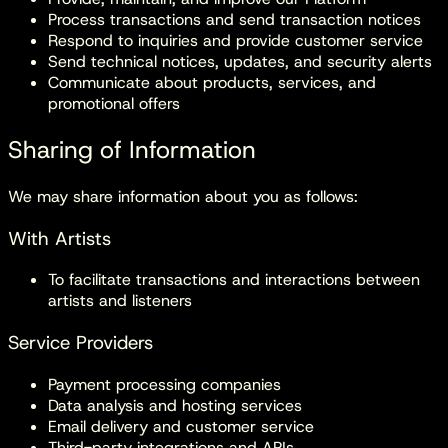
Process transactions and send transaction notices
Respond to inquiries and provide customer service
Send technical notices, updates, and security alerts
Communicate about products, services, and
promotional offers
Sharing of Information
We may share information about you as follows:
With Artists
To facilitate transactions and interactions between
artists and listeners
Service Providers
Payment processing companies
Data analysis and hosting services
Email delivery and customer service
Third-party integrations and APIs