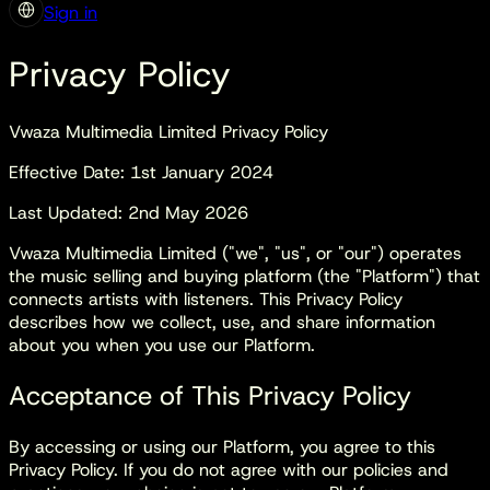
Sign in
Privacy Policy
Vwaza Multimedia Limited Privacy Policy
Effective Date: 1st January 2024
Last Updated: 2nd May 2026
Vwaza Multimedia Limited ("we", "us", or "our") operates
the music selling and buying platform (the "Platform") that
connects artists with listeners. This Privacy Policy
describes how we collect, use, and share information
about you when you use our Platform.
Acceptance of This Privacy Policy
By accessing or using our Platform, you agree to this
Privacy Policy. If you do not agree with our policies and